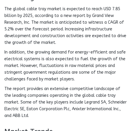
The global cable tray market is expected to reach USD 7.85
billion by 2025, according to a new report by Grand View
Research, Inc. The market is anticipated to witness a CAGR of
5.2% over the forecast period. Increasing infrastructure
development and construction activities are expected to drive
the growth of the market.
In addition, the growing demand for energy-efficient and safe
electrical systems is also expected to fuel the growth of the
market. However, fluctuations in raw material prices and
stringent government regulations are some of the major
challenges faced by market players.
The report provides an extensive competitive landscape of
the leading companies operating in the global cable tray
market. Some of the key players include Legrand SA, Schneider
Electric SE, Eaton Corporation Plc, Anixter International Inc.,
and ABB Ltd.