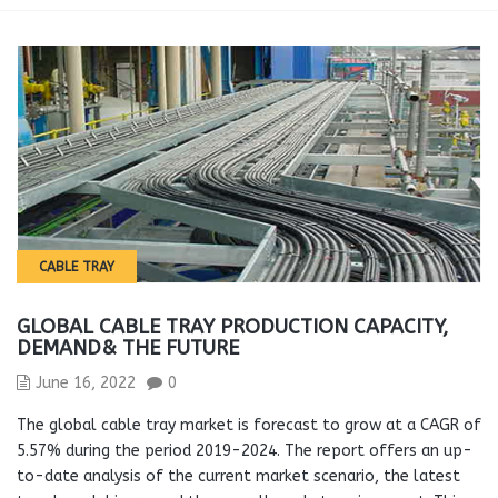
CABLE TRAY
GLOBAL CABLE TRAY PRODUCTION CAPACITY,
DEMAND& THE FUTURE
June 16, 2022
0
The global cable tray market is forecast to grow at a CAGR of
5.57% during the period 2019-2024. The report offers an up-
to-date analysis of the current market scenario, the latest