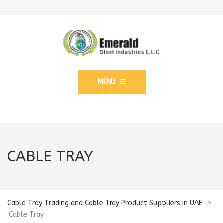
MENU
CABLE TRAY
Cable Tray Trading and Cable Tray Product Suppliers in UAE
>
Cable Tray