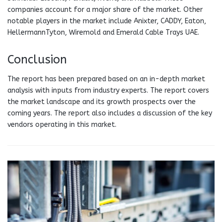
companies account for a major share of the market. Other
notable players in the market include Anixter, CADDY, Eaton,
HellermannTyton, Wiremold and Emerald Cable Trays UAE.
Conclusion
The report has been prepared based on an in-depth market
analysis with inputs from industry experts. The report covers
the market landscape and its growth prospects over the
coming years. The report also includes a discussion of the key
vendors operating in this market.