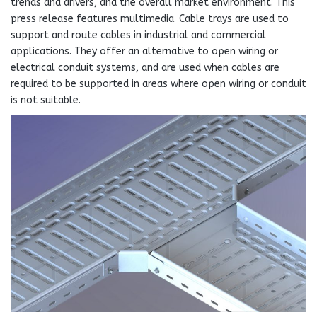
trends and drivers, and the overall market environment. This
press release features multimedia. Cable trays are used to
support and route cables in industrial and commercial
applications. They offer an alternative to open wiring or
electrical conduit systems, and are used when cables are
required to be supported in areas where open wiring or conduit
is not suitable.