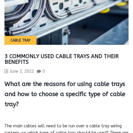
CABLE TRAY
3 COMMONLY USED CABLE TRAYS AND THEIR
BENEFITS
June 2, 2022
0
What are the reasons for using cable trays
and how to choose a specific type of cable
tray?
The main cables will need to be run over a cable tray wiring
system, so which type of cable tray should be used? There are