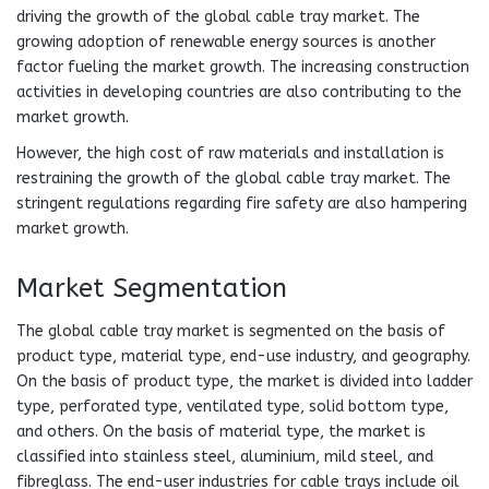
driving the growth of the global cable tray market. The
growing adoption of renewable energy sources is another
factor fueling the market growth. The increasing construction
activities in developing countries are also contributing to the
market growth.
However, the high cost of raw materials and installation is
restraining the growth of the global cable tray market. The
stringent regulations regarding fire safety are also hampering
market growth.
Market Segmentation
The global cable tray market is segmented on the basis of
product type, material type, end-use industry, and geography.
On the basis of product type, the market is divided into ladder
type, perforated type, ventilated type, solid bottom type,
and others. On the basis of material type, the market is
classified into stainless steel, aluminium, mild steel, and
fibreglass. The end-user industries for cable trays include oil