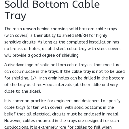
Solid Bottom Cable
Tray
The main reason behind choosing solid bottom cable trays
(with covers) is their ability to shield EMI/RFI for highly
sensitive circuits. As long as the completed installation has
no breaks or holes, a solid steel cable tray with steel covers
will provide a good degree of shielding.
A disadvantage of solid bottom cable trays is that moisture
can accumulate in the trays. If the cable tray is not to be used
for shielding, 1/4-inch drain holes can be drilled in the bottom
of the tray at three-foot intervals (at the middle and very
close to the sides).
It is common practice for engineers and designers to specify
cable trays (often with covers) with solid bottoms in the
belief that all electrical circuits must be enclosed in metal.
However, cables mounted in the trays are designed for such
applications. It is extremely rare for cables to fail when