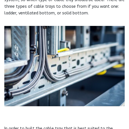
three types of cable trays to choose from if you want one:
ladder, ventilated bottom, or solid bottom.
In order to built the cable tray that is best suited to the