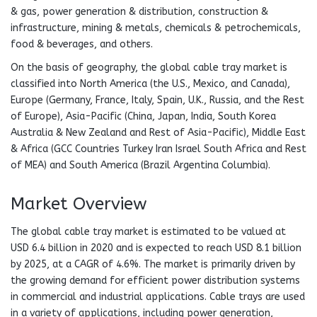
& gas, power generation & distribution, construction &
infrastructure, mining & metals, chemicals & petrochemicals,
food & beverages, and others.
On the basis of geography, the global cable tray market is
classified into North America (the U.S., Mexico, and Canada),
Europe (Germany, France, Italy, Spain, U.K., Russia, and the Rest
of Europe), Asia-Pacific (China, Japan, India, South Korea
Australia & New Zealand and Rest of Asia-Pacific), Middle East
& Africa (GCC Countries Turkey Iran Israel South Africa and Rest
of MEA) and South America (Brazil Argentina Columbia).
Market Overview
The global cable tray market is estimated to be valued at
USD 6.4 billion in 2020 and is expected to reach USD 8.1 billion
by 2025, at a CAGR of 4.6%. The market is primarily driven by
the growing demand for efficient power distribution systems
in commercial and industrial applications. Cable trays are used
in a variety of applications, including power generation,