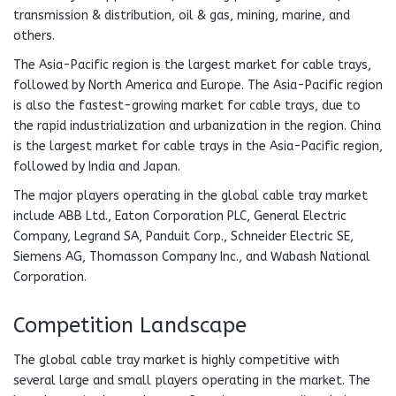
transmission & distribution, oil & gas, mining, marine, and
others.
The Asia-Pacific region is the largest market for cable trays,
followed by North America and Europe. The Asia-Pacific region
is also the fastest-growing market for cable trays, due to
the rapid industrialization and urbanization in the region. China
is the largest market for cable trays in the Asia-Pacific region,
followed by India and Japan.
The major players operating in the global cable tray market
include ABB Ltd., Eaton Corporation PLC, General Electric
Company, Legrand SA, Panduit Corp., Schneider Electric SE,
Siemens AG, Thomasson Company Inc., and Wabash National
Corporation.
Competition Landscape
The global cable tray market is highly competitive with
several large and small players operating in the market. The