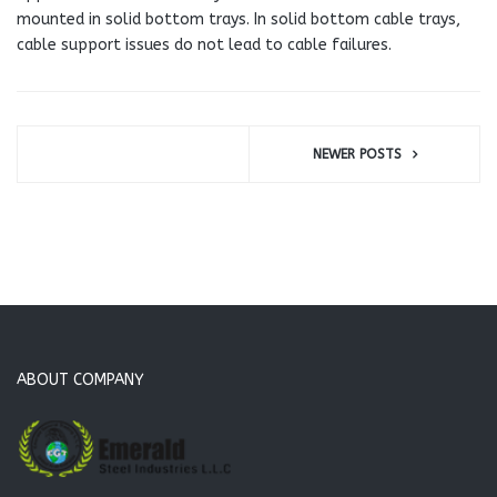
mounted in solid bottom trays. In solid bottom cable trays,
cable support issues do not lead to cable failures.
NEWER POSTS
ABOUT COMPANY