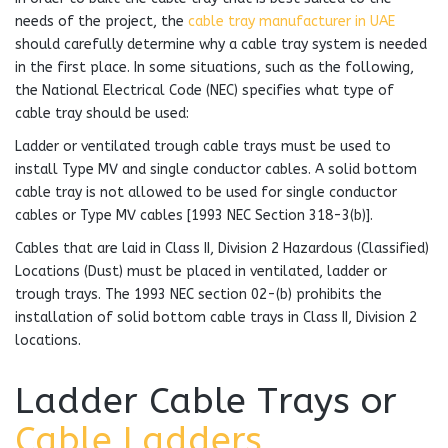
needs of the project, the
cable tray manufacturer in UAE
should carefully determine why a cable tray system is needed
in the first place. In some situations, such as the following,
the National Electrical Code (NEC) specifies what type of
cable tray should be used:
Ladder or ventilated trough cable trays must be used to
install Type MV and single conductor cables. A solid bottom
cable tray is not allowed to be used for single conductor
cables or Type MV cables [1993 NEC Section 318-3(b)].
Cables that are laid in Class II, Division 2 Hazardous (Classified)
Locations (Dust) must be placed in ventilated, ladder or
trough trays. The 1993 NEC section 02-(b) prohibits the
installation of solid bottom cable trays in Class II, Division 2
locations.
Ladder Cable Trays or
Cable Ladders