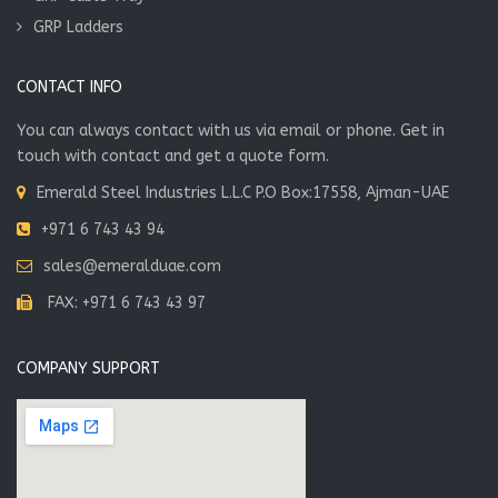
GRP Ladders
CONTACT INFO
You can always contact with us via email or phone. Get in
touch with contact and get a quote form.
Emerald Steel Industries L.L.C P.O Box:17558, Ajman-UAE
+971 6 743 43 94
sales@emeralduae.com
FAX: +971 6 743 43 97
COMPANY SUPPORT