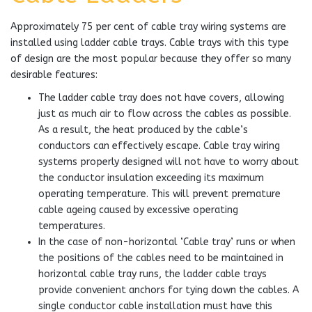
Approximately 75 per cent of cable tray wiring systems are
installed using ladder cable trays. Cable trays with this type
of design are the most popular because they offer so many
desirable features:
The ladder cable tray does not have covers, allowing
just as much air to flow across the cables as possible.
As a result, the heat produced by the cable’s
conductors can effectively escape. Cable tray wiring
systems properly designed will not have to worry about
the conductor insulation exceeding its maximum
operating temperature. This will prevent premature
cable ageing caused by excessive operating
temperatures.
In the case of non-horizontal ‘Cable tray’ runs or when
the positions of the cables need to be maintained in
horizontal cable tray runs, the ladder cable trays
provide convenient anchors for tying down the cables. A
single conductor cable installation must have this