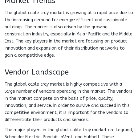
Market Trends
The global cable tray market is growing at a rapid pace due to
the increasing demand for energy-efficient and sustainable
buildings. The market is also driven by the growing
construction industry, especially in Asia-Pacific and the Middle
East. The key players in the market are focusing on product
innovation and expansion of their distribution networks to
gain a competitive edge.
Vendor Landscape
The global cable tray market is highly competitive with a
large number of vendors operating in the market. The vendors
in the market compete on the basis of price, quality,
innovation, and service. In order to survive and succeed in this
competitive environment, it is important for the vendors to
differentiate their products and services.
The major players in the global cable tray market are Legrand,
Schneider Electric, Panduit, nVent, and Hubbell. These