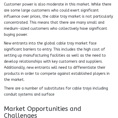
Customer power is also moderate in this market. While there
are some large customers who could exert significant
influence over prices, the cable tray market is not particularly
concentrated. This means that there are many small and
medium-sized customers who collectively have significant
buying power.
New entrants into the global cable tray market face
significant barriers to entry. This includes the high cost of
setting up manufacturing facilities as well as the need to
develop relationships with key customers and suppliers.
Additionally, new entrants will need to differentiate their
products in order to compete against established players in
the market.
There are a number of substitutes for cable trays including
conduit systems and surface
Market Opportunities and
Challenges