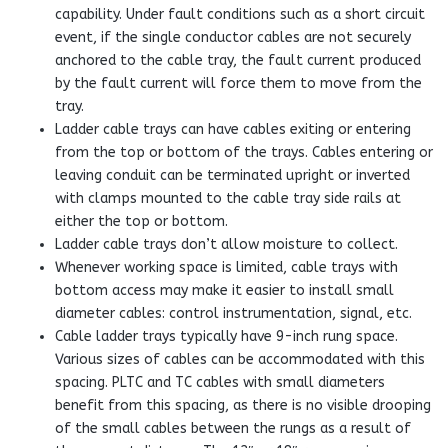
capability. Under fault conditions such as a short circuit
event, if the single conductor cables are not securely
anchored to the cable tray, the fault current produced
by the fault current will force them to move from the
tray.
Ladder cable trays can have cables exiting or entering
from the top or bottom of the trays. Cables entering or
leaving conduit can be terminated upright or inverted
with clamps mounted to the cable tray side rails at
either the top or bottom.
Ladder cable trays don’t allow moisture to collect.
Whenever working space is limited, cable trays with
bottom access may make it easier to install small
diameter cables: control instrumentation, signal, etc.
Cable ladder trays typically have 9-inch rung space.
Various sizes of cables can be accommodated with this
spacing. PLTC and TC cables with small diameters
benefit from this spacing, as there is no visible drooping
of the small cables between the rungs as a result of