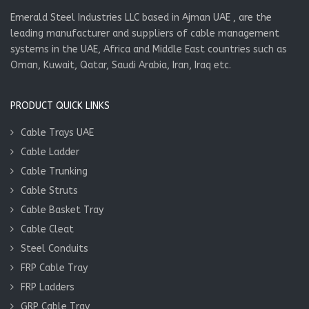
Emerald Steel Industries LLC based in Ajman UAE , are the
leading manufacturer and suppliers of cable management
systems in the UAE, Africa and Middle East countries such as
Oman, Kuwait, Qatar, Saudi Arabia, Iran, Iraq etc.
PRODUCT QUICK LINKS
Cable Trays UAE
Cable Ladder
Cable Trunking
Cable Struts
Cable Basket Tray
Cable Cleat
Steel Conduits
FRP Cable Tray
FRP Ladders
GRP Cable Tray