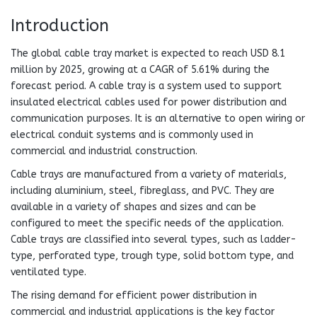
Introduction
The global cable tray market is expected to reach USD 8.1
million by 2025, growing at a CAGR of 5.61% during the
forecast period. A cable tray is a system used to support
insulated electrical cables used for power distribution and
communication purposes. It is an alternative to open wiring or
electrical conduit systems and is commonly used in
commercial and industrial construction.
Cable trays are manufactured from a variety of materials,
including aluminium, steel, fibreglass, and PVC. They are
available in a variety of shapes and sizes and can be
configured to meet the specific needs of the application.
Cable trays are classified into several types, such as ladder-
type, perforated type, trough type, solid bottom type, and
ventilated type.
The rising demand for efficient power distribution in
commercial and industrial applications is the key factor