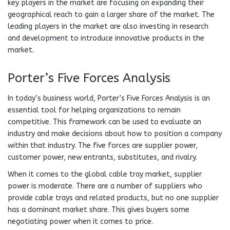
key players in the market are focusing on expanding their
geographical reach to gain a larger share of the market. The
leading players in the market are also investing in research
and development to introduce innovative products in the
market.
Porter’s Five Forces Analysis
In today’s business world, Porter’s Five Forces Analysis is an
essential tool for helping organizations to remain
competitive. This framework can be used to evaluate an
industry and make decisions about how to position a company
within that industry. The five forces are supplier power,
customer power, new entrants, substitutes, and rivalry.
When it comes to the global cable tray market, supplier
power is moderate. There are a number of suppliers who
provide cable trays and related products, but no one supplier
has a dominant market share. This gives buyers some
negotiating power when it comes to price.