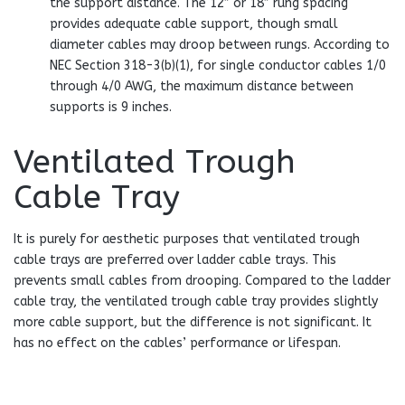
the support distance. The 12″ or 18″ rung spacing
provides adequate cable support, though small
diameter cables may droop between rungs. According to
NEC Section 318-3(b)(1), for single conductor cables 1/0
through 4/0 AWG, the maximum distance between
supports is 9 inches.
Ventilated Trough
Cable Tray
It is purely for aesthetic purposes that ventilated trough
cable trays are preferred over ladder cable trays. This
prevents small cables from drooping. Compared to the ladder
cable tray, the ventilated trough cable tray provides slightly
more cable support, but the difference is not significant. It
has no effect on the cables’ performance or lifespan.