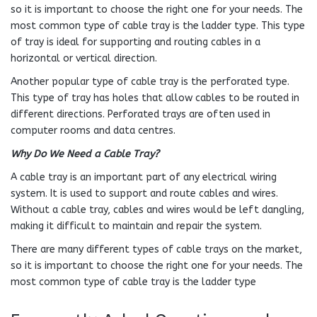
so it is important to choose the right one for your needs. The
most common type of cable tray is the ladder type. This type
of tray is ideal for supporting and routing cables in a
horizontal or vertical direction.
Another popular type of cable tray is the perforated type.
This type of tray has holes that allow cables to be routed in
different directions. Perforated trays are often used in
computer rooms and data centres.
Why Do We Need a Cable Tray?
A cable tray is an important part of any electrical wiring
system. It is used to support and route cables and wires.
Without a cable tray, cables and wires would be left dangling,
making it difficult to maintain and repair the system.
There are many different types of cable trays on the market,
so it is important to choose the right one for your needs. The
most common type of cable tray is the ladder type