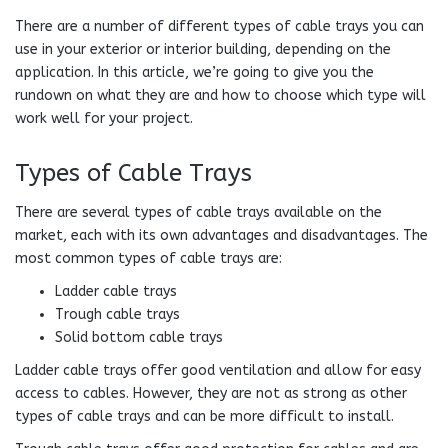
There are a number of different types of cable trays you can
use in your exterior or interior building, depending on the
application. In this article, we’re going to give you the
rundown on what they are and how to choose which type will
work well for your project.
Types of Cable Trays
There are several types of cable trays available on the
market, each with its own advantages and disadvantages. The
most common types of cable trays are:
Ladder cable trays
Trough cable trays
Solid bottom cable trays
Ladder cable trays offer good ventilation and allow for easy
access to cables. However, they are not as strong as other
types of cable trays and can be more difficult to install.