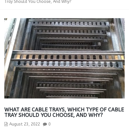
Tray Should You Choose, And Why?
WHAT ARE CABLE TRAYS, WHICH TYPE OF CABLE
TRAY SHOULD YOU CHOOSE, AND WHY?
August 23, 2022
0