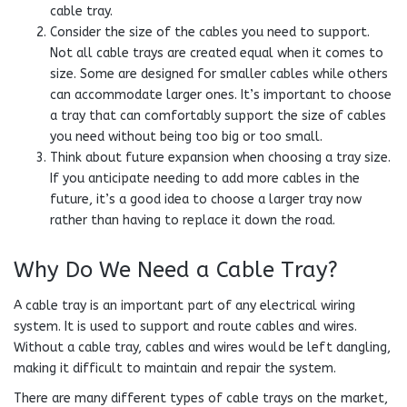
cable tray.
Consider the size of the cables you need to support.
Not all cable trays are created equal when it comes to
size. Some are designed for smaller cables while others
can accommodate larger ones. It’s important to choose
a tray that can comfortably support the size of cables
you need without being too big or too small.
Think about future expansion when choosing a tray size.
If you anticipate needing to add more cables in the
future, it’s a good idea to choose a larger tray now
rather than having to replace it down the road.
Why Do We Need a Cable Tray?
A cable tray is an important part of any electrical wiring
system. It is used to support and route cables and wires.
Without a cable tray, cables and wires would be left dangling,
making it difficult to maintain and repair the system.
There are many different types of cable trays on the market,