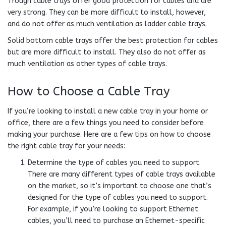
Trough cable trays offer good protection for cables and are
very strong. They can be more difficult to install, however,
and do not offer as much ventilation as ladder cable trays.
Solid bottom cable trays offer the best protection for cables
but are more difficult to install. They also do not offer as
much ventilation as other types of cable trays.
How to Choose a Cable Tray
If you’re looking to install a new cable tray in your home or
office, there are a few things you need to consider before
making your purchase. Here are a few tips on how to choose
the right cable tray for your needs:
Determine the type of cables you need to support.
There are many different types of cable trays available
on the market, so it’s important to choose one that’s
designed for the type of cables you need to support.
For example, if you’re looking to support Ethernet
cables, you’ll need to purchase an Ethernet-specific