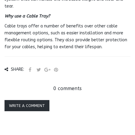
tear.
Why use a Cable Tray?
Cable trays offer a number of benefits over other cable
management options, such as easier installation and more
flexible routing options. They also provide better protection
for your cables, helping to extend their lifespan.
SHARE:
0 comments
WRITE A COMMENT