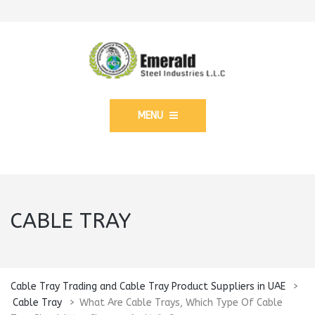
MENU
CABLE TRAY
Cable Tray Trading and Cable Tray Product Suppliers in UAE
>
Cable Tray
>
What Are Cable Trays, Which Type Of Cable