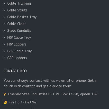
Cable Trunking
Cable Struts
Cable Basket Tray
Cable Cleat
Steel Conduits
FRP Cable Tray
FRP Ladders
GRP Cable Tray
GRP Ladders
CONTACT INFO
You can always contact with us via email or phone. Get in
touch with contact and get a quote form.
Emerald Steel Industries L.L.C P.O Box:17558, Ajman-UAE
+971 6 743 43 94