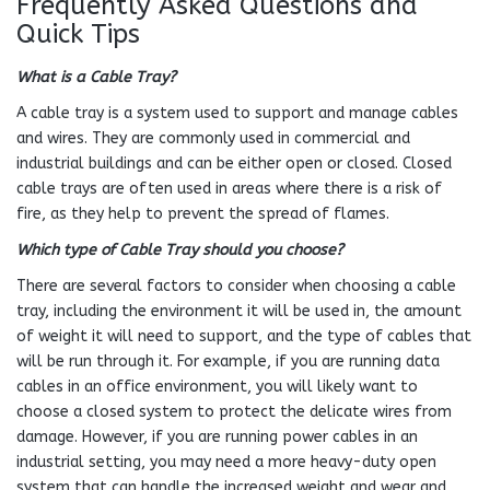
Frequently Asked Questions and
Quick Tips
What is a Cable Tray?
A cable tray is a system used to support and manage cables
and wires. They are commonly used in commercial and
industrial buildings and can be either open or closed. Closed
cable trays are often used in areas where there is a risk of
fire, as they help to prevent the spread of flames.
Which type of Cable Tray should you choose?
There are several factors to consider when choosing a cable
tray, including the environment it will be used in, the amount
of weight it will need to support, and the type of cables that
will be run through it. For example, if you are running data
cables in an office environment, you will likely want to
choose a closed system to protect the delicate wires from
damage. However, if you are running power cables in an
industrial setting, you may need a more heavy-duty open
system that can handle the increased weight and wear and