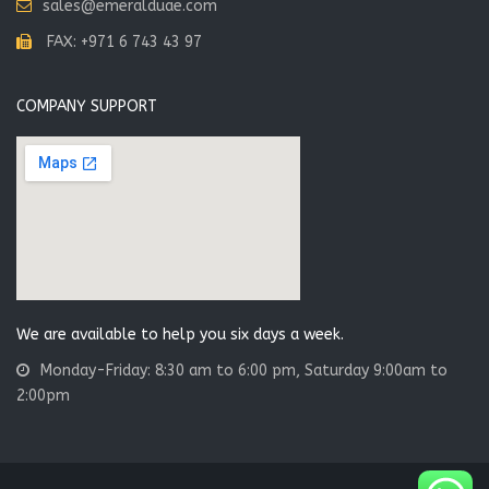
sales@emeralduae.com
FAX: +971 6 743 43 97
COMPANY SUPPORT
We are available to help you six days a week.
Monday-Friday: 8:30 am to 6:00 pm, Saturday 9:00am to
2:00pm