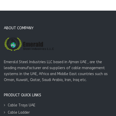
ABOUT COMPANY
Emerald Steel Industries LLC based in Ajman UAE , are the
leading manufacturer and suppliers of cable management
systems in the UAE, Africa and Middle East countries such as
Oman, Kuwait, Qatar, Saudi Arabia, Iran, Iraq etc.
PRODUCT QUICK LINKS
Cable Trays UAE
Cable Ladder