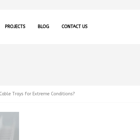
PROJECTS
BLOG
CONTACT US
able Trays for Extreme Conditions?