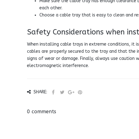
Make sure the cable tray has enough clearance 
each other.
Choose a cable tray that is easy to clean and re
Safety Considerations when inst
When installing cable trays in extreme conditions, it 
cables are properly secured to the tray and that the in
signs of wear or damage. Finally, always use caution 
electromagnetic interference.
SHARE:
0 comments