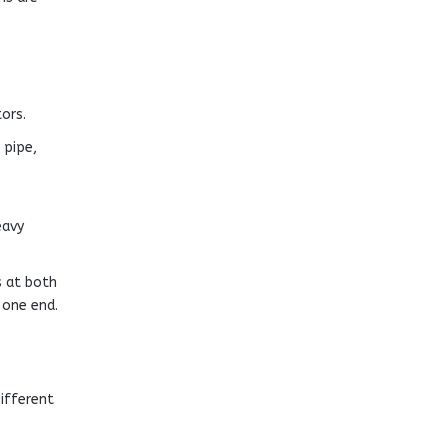
ors.
 pipe,
eavy
s at both
 one end.
ifferent