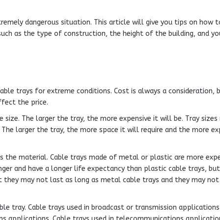
remely dangerous situation. This article will give you tips on how 
uch as the type of construction, the height of the building, and yo
able trays for extreme conditions. Cost is always a consideration, 
fect the price.
 size. The larger the tray, the more expensive it will be. Tray sizes
 The larger the tray, the more space it will require and the more ex
is the material. Cable trays made of metal or plastic are more exp
er and have a longer life expectancy than plastic cable trays, but
but they may not last as long as metal cable trays and they may not
le tray. Cable trays used in broadcast or transmission applications
s applications. Cable trays used in telecommunications applicatio