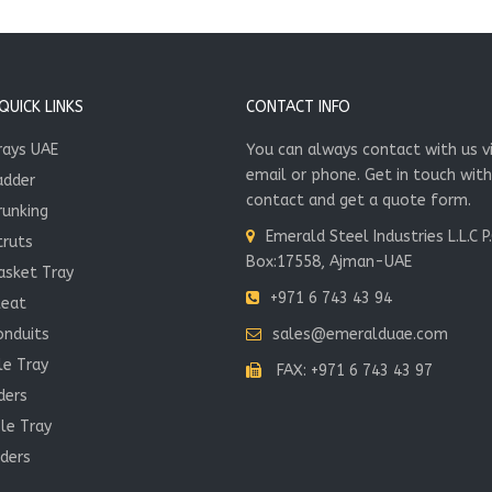
UICK LINKS
CONTACT INFO
rays UAE
You can always contact with us v
email or phone. Get in touch with
adder
contact and get a quote form.
runking
Emerald Steel Industries L.L.C P
truts
Box:17558, Ajman-UAE
asket Tray
+971 6 743 43 94
leat
onduits
sales@emeralduae.com
le Tray
FAX: +971 6 743 43 97
ders
le Tray
ders