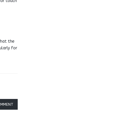
 or touch
that the
ularly for
OMMENT