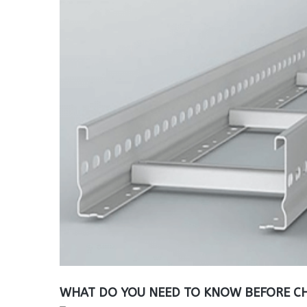
WHAT DO YOU NEED TO KNOW BEFORE CH