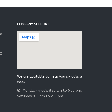
COMPANY SUPPORT
ia
.O
We are available to help you six days a
week.
Monday-Friday: 8:30 am to 6:00 pm,
Saturday 9:00am to 2:00pm