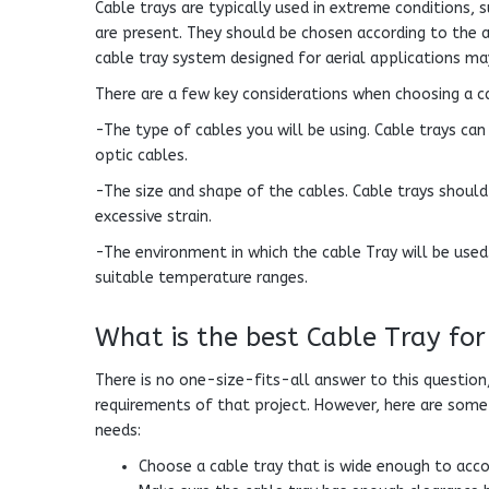
Cable trays are typically used in extreme conditions,
are present. They should be chosen according to the a
cable tray system designed for aerial applications m
There are a few key considerations when choosing a c
-The type of cables you will be using. Cable trays ca
optic cables.
-The size and shape of the cables. Cable trays should 
excessive strain.
-The environment in which the cable Tray will be used
suitable temperature ranges.
What is the best Cable Tray for
There is no one-size-fits-all answer to this question,
requirements of that project. However, here are some 
needs:
Choose a cable tray that is wide enough to ac