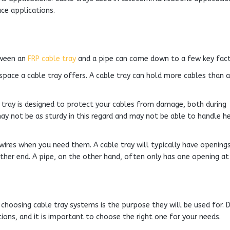
ce applications.
tween an
FRP cable tray
and a pipe can come down to a few key fact
space a cable tray offers. A cable tray can hold more cables than a
e tray is designed to protect your cables from damage, both during
may not be as sturdy in this regard and may not be able to handle h
r wires when you need them. A cable tray will typically have opening
ither end. A pipe, on the other hand, often only has one opening at
hoosing cable tray systems is the purpose they will be used for. D
ions, and it is important to choose the right one for your needs.