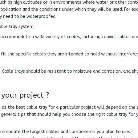
 such as high altitudes or in environments where water or other con
pplication and the conditions under which they will be used. For ex
ay need to be waterproofed.
able tray system:
n accommodate a wide variety of cables, including coaxial cables an
fit the specific cables they are intended to hold without interfere
. Cable trays should be resistant to moisture and corrosion, and sh
 your project ?
 as the best cable tray for a particular project will depend on the 
general tips that should help you choose the right cable tray for 
commodate the largest cables and components you plan to use.