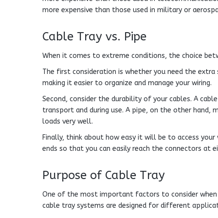
more expensive than those used in military or aerospa
Cable Tray vs. Pipe
When it comes to extreme conditions, the choice be
The first consideration is whether you need the extra 
making it easier to organize and manage your wiring.
Second, consider the durability of your cables. A cabl
transport and during use. A pipe, on the other hand, 
loads very well.
Finally, think about how easy it will be to access you
ends so that you can easily reach the connectors at e
Purpose of Cable Tray
One of the most important factors to consider when c
cable tray systems are designed for different applicat