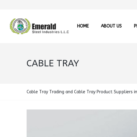
HOME
ABOUT US
P
CABLE TRAY
Cable Tray Trading and Cable Tray Product Suppliers i