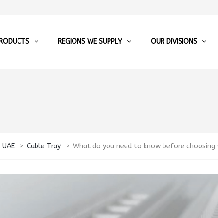
RODUCTS
REGIONS WE SUPPLY
OUR DIVISIONS
n UAE
>
Cable Tray
>
What do you need to know before choosing C