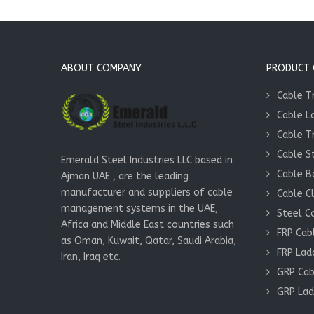
ABOUT COMPANY
PRODUCT Q
Cable T
Cable L
Cable T
Cable S
Emerald Steel Industries LLC based in
Cable B
Ajman UAE , are the leading
manufacturer and suppliers of cable
Cable C
management systems in the UAE,
Steel C
Africa and Middle East countries such
FRP Cab
as Oman, Kuwait, Qatar, Saudi Arabia,
FRP Lad
Iran, Iraq etc.
GRP Cab
GRP Lad