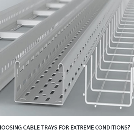
OOSING CABLE TRAYS FOR EXTREME CONDITIONS?