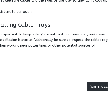
between the cables and the sides of the tray so they don’t clog up
sistant to corrosion.
alling Cable Trays
is important to keep safety in mind. First and foremost, make sure 
stallation is stable. Additionally, be sure to inspect the cables reg
when working near power lines or other potential sources of
WRITE A C