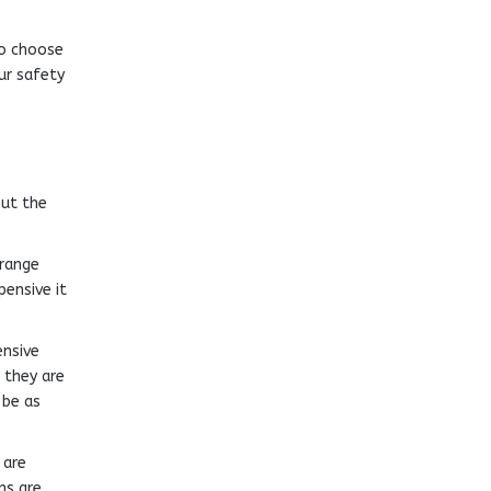
to choose
ur safety
but the
 range
pensive it
ensive
 they are
 be as
 are
ns are