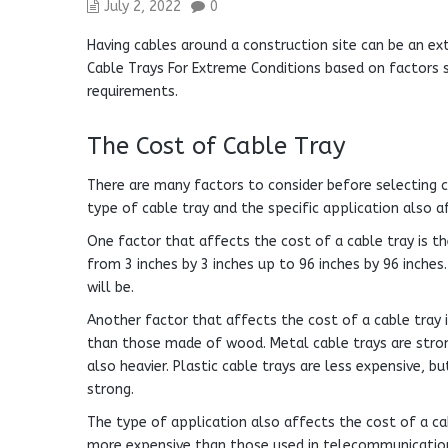
July 2, 2022
0
Having cables around a construction site can be an ext
Cable Trays For Extreme Conditions based on factors s
requirements.
The Cost of Cable Tray
There are many factors to consider before selecting c
type of cable tray and the specific application also af
One factor that affects the cost of a cable tray is the
from 3 inches by 3 inches up to 96 inches by 96 inches.
will be.
Another factor that affects the cost of a cable tray 
than those made of wood. Metal cable trays are strong
also heavier. Plastic cable trays are less expensive, 
strong.
The type of application also affects the cost of a cab
more expensive than those used in telecommunication