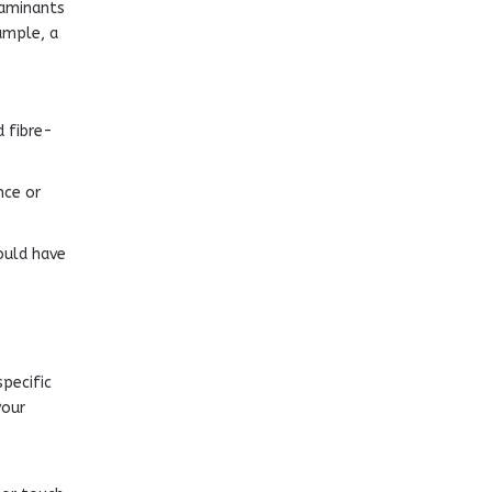
taminants
ample, a
d fibre-
nce or
ould have
specific
your